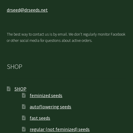
drseed@drseeds.net
The best way to contact us is by email. We don't regularly monitor Facebook
or other social media for questions about active orders.
SHOP
SHOP
feminized seeds
autoflowering seeds
fast seeds
regular (not feminized) seeds