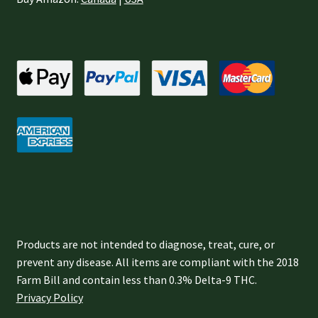
Products are not intended to diagnose, treat, cure, or
prevent any disease. All items are compliant with the 2018
Farm Bill and contain less than 0.3% Delta-9 THC.
Privacy Policy