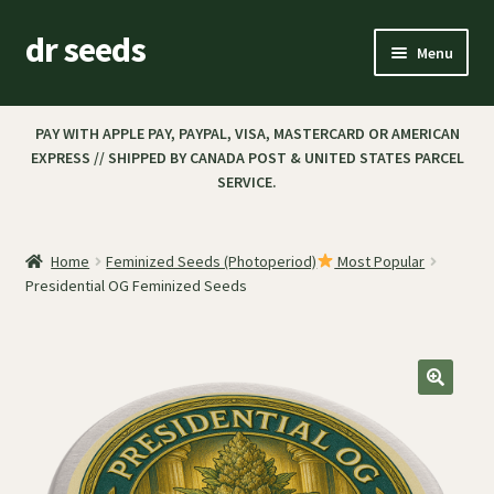
dr seeds
Menu
Expand
SHOP
child
PAY WITH APPLE PAY, PAYPAL, VISA, MASTERCARD OR AMERICAN
menu
EXPRESS // SHIPPED BY CANADA POST & UNITED STATES PARCEL
CART
SERVICE.
CHECKOUT
Home
Feminized Seeds (Photoperiod)
Most Popular
MY ACCOUNT
Presidential OG Feminized Seeds
PAYMENT & SHIPPING