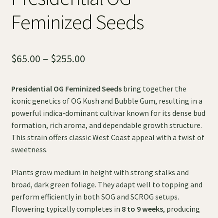
Feminized Seeds
Price
$
65.00
–
$
255.00
range:
Presidential OG Feminized Seeds
bring together the
$65.00
iconic genetics of OG Kush and Bubble Gum, resulting in a
through
powerful indica-dominant cultivar known for its dense bud
formation, rich aroma, and dependable growth structure.
$255.00
This strain offers classic West Coast appeal with a twist of
sweetness.
Plants grow medium in height with strong stalks and
broad, dark green foliage. They adapt well to topping and
perform efficiently in both SOG and SCROG setups.
Flowering typically completes in
8 to 9 weeks
, producing