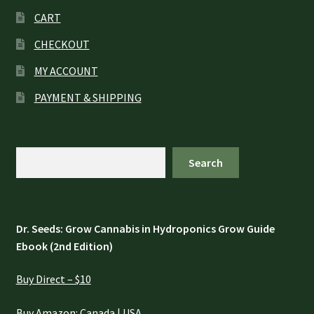
CART
CHECKOUT
MY ACCOUNT
PAYMENT & SHIPPING
Search
Search
Dr. Seeds: Grow Cannabis in Hydroponics Grow Guide
Ebook (2nd Edition)
Buy Direct – $10
Buy Amazon:
Canada
|
USA