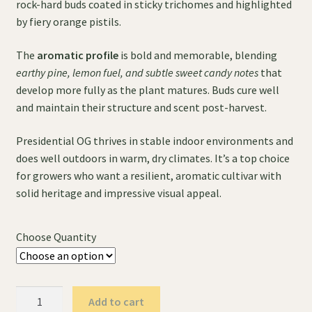
rock-hard buds coated in sticky trichomes and highlighted
by fiery orange pistils.
The
aromatic profile
is bold and memorable, blending
earthy pine, lemon fuel, and subtle sweet candy notes
that
develop more fully as the plant matures. Buds cure well
and maintain their structure and scent post-harvest.
Presidential OG thrives in stable indoor environments and
does well outdoors in warm, dry climates. It’s a top choice
for growers who want a resilient, aromatic cultivar with
solid heritage and impressive visual appeal.
Choose Quantity
Presidential
Add to cart
OG