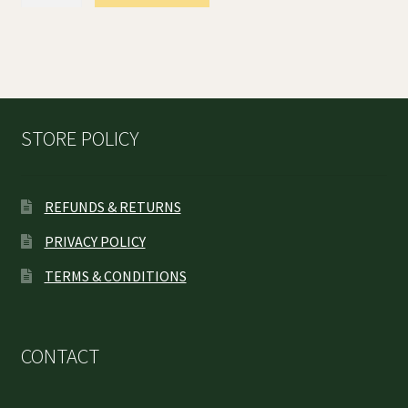
Feminized
Seeds
quantity
STORE POLICY
REFUNDS & RETURNS
PRIVACY POLICY
TERMS & CONDITIONS
CONTACT