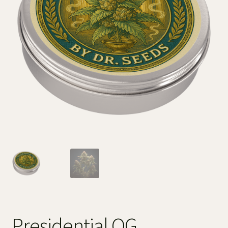
Presidential OG